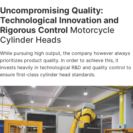
Uncompromising Quality:
Technological Innovation and
Rigorous Control
Motorcycle
Cylinder Heads
While pursuing high output, the company however always
prioritizes product quality. In order to achieve this, it
invests heavily in technological R&D and quality control to
ensure first-class cylinder head standards.