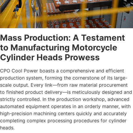
Mass Production: A Testament
to Manufacturing Motorcycle
Cylinder Heads
Prowess
CPO Cool Power boasts a comprehensive and efficient
production system, forming the cornerstone of its large-
scale output. Every link—from raw material procurement
to finished product delivery—is meticulously designed and
strictly controlled. In the production workshop, advanced
automated equipment operates in an orderly manner, with
high-precision machining centers quickly and accurately
completing complex processing procedures for cylinder
heads.