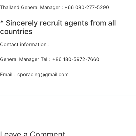
Thailand General Manager : +66 080-277-5290
* Sincerely recruit agents from all
countries
Contact information：
General Manager Tel：+86 180-5972-7660
Email：
cporacing@gmail.com
←
Previous Post
Next Post
→
Leave a Comment