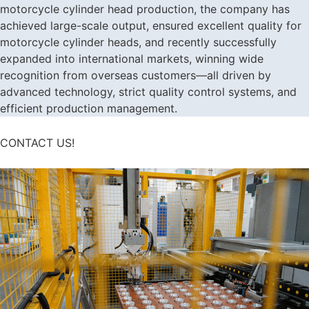
motorcycle cylinder head production, the company has
achieved large-scale output, ensured excellent quality for
motorcycle cylinder heads, and recently successfully
expanded into international markets, winning wide
recognition from overseas customers—all driven by
advanced technology, strict quality control systems, and
efficient production management.
CONTACT US!