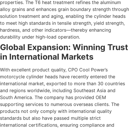
properties. The T6 heat treatment refines the aluminum
alloy grains and enhances grain boundary strength through
solution treatment and aging, enabling the cylinder heads
to meet high standards in tensile strength, yield strength,
hardness, and other indicators—thereby enhancing
durability under high-load operation.
Global Expansion: Winning Trust
in International Markets
With excellent product quality, CPO Cool Power’s
motorcycle cylinder heads have recently entered the
international market, exported to more than 30 countries
and regions worldwide, including Southeast Asia and
South America. The company has provided OEM
supporting services to numerous overseas clients. The
products not only comply with international quality
standards but also have passed multiple strict
international certifications, ensuring compliance and