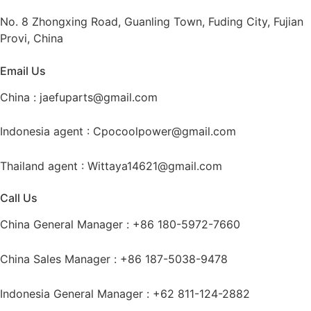
No. 8 Zhongxing Road, Guanling Town, Fuding City, Fujian
Provi, China
Email Us
China :
jaefuparts@gmail.com
Indonesia agent :
Cpocoolpower@gmail.com
Thailand agent :
Wittaya14621@gmail.com
Call Us
China General Manager : +86 180-5972-7660
China Sales Manager : +86 187-5038-9478
Indonesia General Manager : +62 811-124-2882