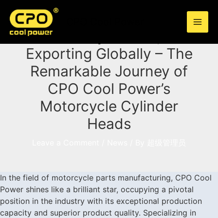
Skip
to
CPO Cool Power
content
Quality-Driven,
Exporting Globally – The
Remarkable Journey of
CPO Cool Power’s
Motorcycle Cylinder
Heads
Leave a Comment
/
News
/ By
超级管理员
In the field of motorcycle parts manufacturing,
CPO Cool
Power
shines like a brilliant star, occupying a pivotal
position in the industry with its exceptional production
capacity and superior product quality. Specializing in