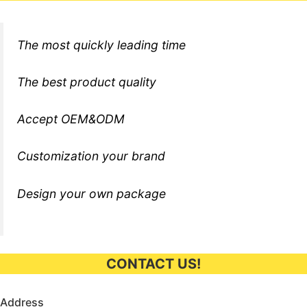
The most quickly leading time
The best product quality
Accept OEM&ODM
Customization your brand
Design your own package
CONTACT US!
Address​