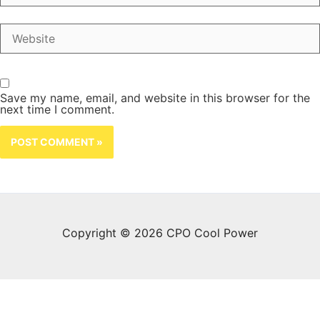
Website
Save my name, email, and website in this browser for the
next time I comment.
Copyright © 2026 CPO Cool Power