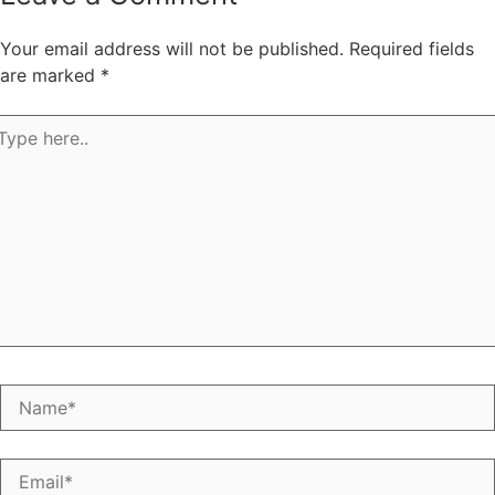
Your email address will not be published.
Required fields
are marked
*
pe
e..
Name*
Email*