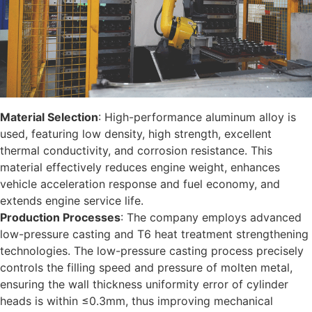
Material Selection
: High-performance aluminum alloy is
used, featuring low density, high strength, excellent
thermal conductivity, and corrosion resistance. This
material effectively reduces engine weight, enhances
vehicle acceleration response and fuel economy, and
extends engine service life.
Production Processes
: The company employs advanced
low-pressure casting and T6 heat treatment strengthening
technologies. The low-pressure casting process precisely
controls the filling speed and pressure of molten metal,
ensuring the wall thickness uniformity error of cylinder
heads is within ≤0.3mm, thus improving mechanical