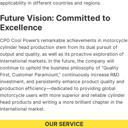
applicability in different countries and regions.
Future Vision: Committed to
Excellence
CPO Cool Power’s remarkable achievements in motorcycle
cylinder head production stem from its dual pursuit of
output and quality, as well as its proactive exploration of
international markets. In the future, the company will
continue to uphold the business philosophy of “Quality
First, Customer Paramount,” continuously increase R&D
investment, and persistently enhance product quality and
production efficiency—dedicated to providing global
motorcycle users with more superior and reliable cylinder
head products and writing a more brilliant chapter in the
international market.
OUR SERVICE