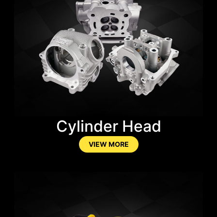
Cylinder Head
VIEW MORE