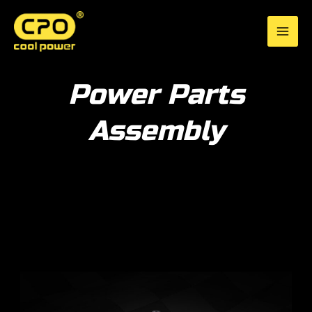
Skip
to
CPO Cool Power
content
Power Parts
Assembly