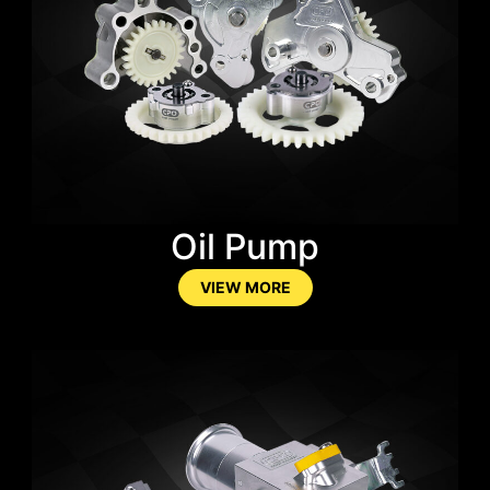
Oil Pump
VIEW MORE