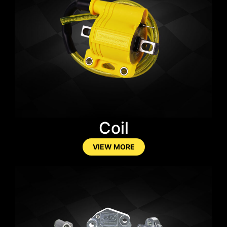
Coil
VIEW MORE