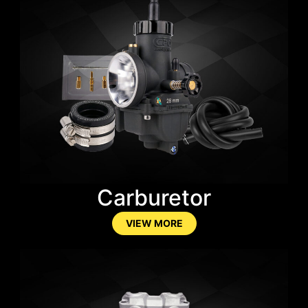
Carburetor
VIEW MORE