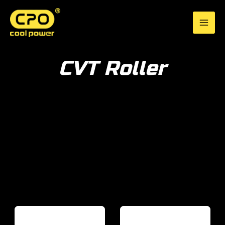
Skip
to
CPO Cool Power
content
CVT Roller