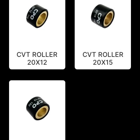
CVT ROLLER
CVT ROLLER
20X12
20X15