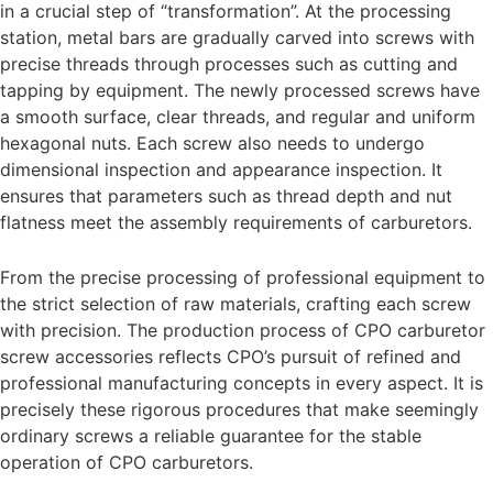
in a crucial step of “transformation”. At the processing
station, metal bars are gradually carved into screws with
precise threads through processes such as cutting and
tapping by equipment. The newly processed screws have
a smooth surface, clear threads, and regular and uniform
hexagonal nuts. Each screw also needs to undergo
dimensional inspection and appearance inspection. It
ensures that parameters such as thread depth and nut
flatness meet the assembly requirements of carburetors.
From the precise processing of professional equipment to
the strict selection of raw materials, crafting each screw
with precision. The production process of CPO carburetor
screw accessories reflects CPO’s pursuit of refined and
professional manufacturing concepts in every aspect. It is
precisely these rigorous procedures that make seemingly
ordinary screws a reliable guarantee for the stable
operation of CPO carburetors.