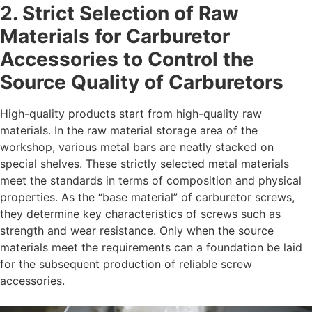
2. Strict Selection of Raw
Materials for
Carburetor
Accessories
to Control the
Source Quality of Carburetors
High-quality products start from high-quality raw
materials. In the raw material storage area of the
workshop, various metal bars are neatly stacked on
special shelves. These strictly selected metal materials
meet the standards in terms of composition and physical
properties. As the “base material” of carburetor screws,
they determine key characteristics of screws such as
strength and wear resistance. Only when the source
materials meet the requirements can a foundation be laid
for the subsequent production of reliable screw
accessories.