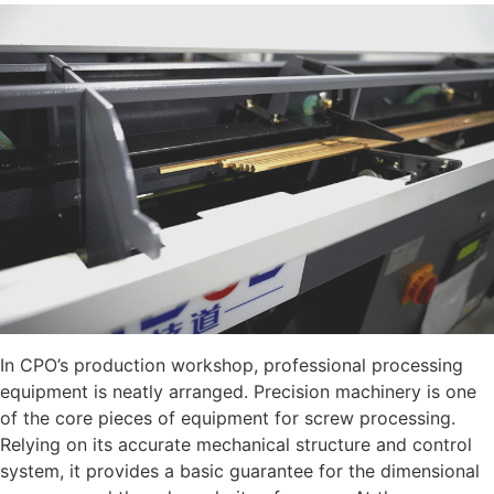
In CPO’s production workshop, professional processing
equipment is neatly arranged. Precision machinery is one
of the core pieces of equipment for screw processing.
Relying on its accurate mechanical structure and control
system, it provides a basic guarantee for the dimensional