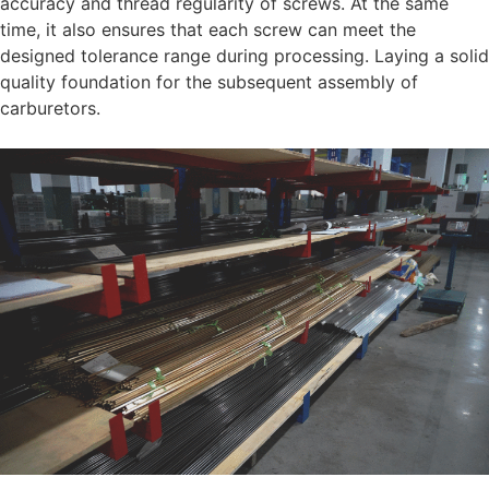
accuracy and thread regularity of screws. At the same
time, it also ensures that each screw can meet the
designed tolerance range during processing. Laying a solid
quality foundation for the subsequent assembly of
carburetors.