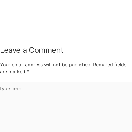
←
Previous Post
Next Post
→
Leave a Comment
Your email address will not be published.
Required fields
are marked
*
pe
e..