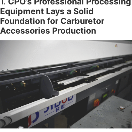
1.
CPO’s Professional Processing
Equipment Lays a Solid
Foundation for
Carburetor
Accessories Production