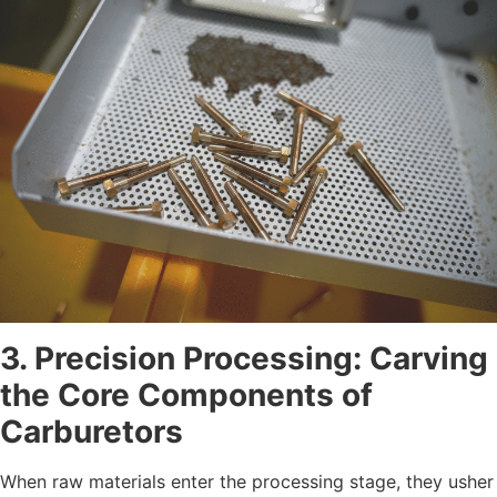
3. Precision Processing: Carving
the Core Components of
Carburetors
When raw materials enter the processing stage, they usher