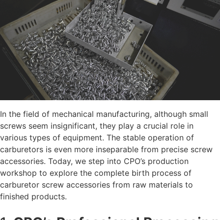
In the field of mechanical manufacturing, although small
screws seem insignificant, they play a crucial role in
various types of equipment. The stable operation of
carburetors is even more inseparable from precise screw
accessories. Today, we step into CPO’s production
workshop to explore the complete birth process of
carburetor screw accessories
from raw materials to
finished products.