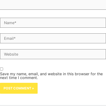
Name*
Email*
Website
Save my name, email, and website in this browser for the
next time I comment.