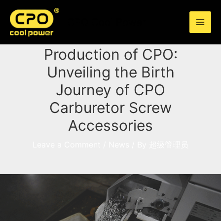
Skip
to
CPO Cool Power
content
Into the Refined
Production of CPO:
Unveiling the Birth
Journey of CPO
Carburetor Screw
Accessories
Leave a Comment
/
News
/ By
超级管理员