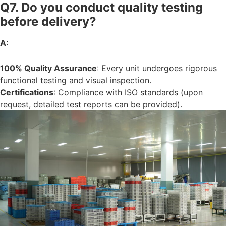
Q7. Do you conduct quality testing
before delivery?
A:
100% Quality Assurance
: Every unit undergoes rigorous
functional testing and visual inspection.
Certifications
: Compliance with ISO standards (upon
request, detailed test reports can be provided).