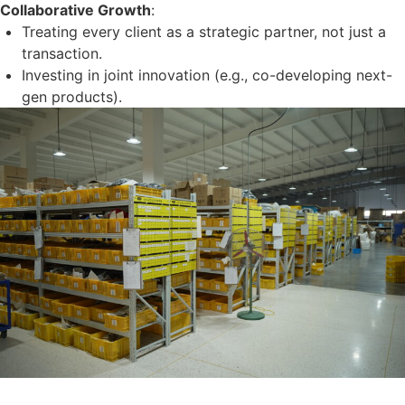
Collaborative Growth
:
Treating every client as a strategic partner, not just a
transaction.
Investing in joint innovation (e.g., co-developing next-
gen products).