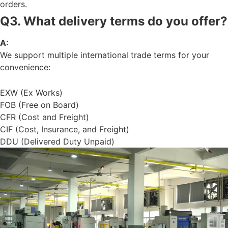
orders.
Q3. What delivery terms do you offer?
A:
We support multiple international trade terms for your
convenience:
EXW (Ex Works)
FOB (Free on Board)
CFR (Cost and Freight)
CIF (Cost, Insurance, and Freight)
DDU (Delivered Duty Unpaid)