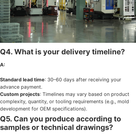
Q4. What is your delivery timeline?
A:
Standard lead time
: 30–60 days after receiving your
advance payment.
Custom projects
: Timelines may vary based on product
complexity, quantity, or tooling requirements (e.g., mold
development for OEM specifications).
Q5. Can you produce according to
samples or technical drawings?