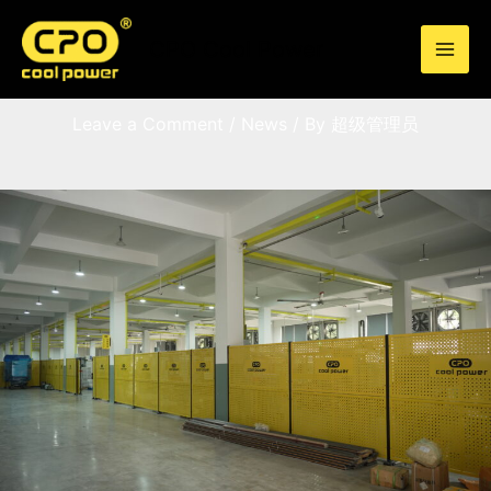
Skip
to
CPO Cool Power
content
FAQ
Leave a Comment
/
News
/ By
超级管理员