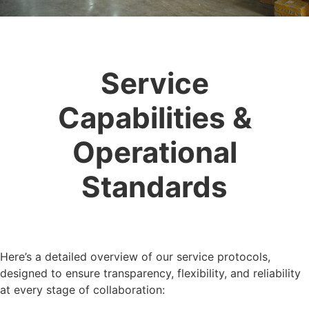
Service
Capabilities &
Operational
Standards
Here’s a detailed overview of our service protocols,
designed to ensure transparency, flexibility, and reliability
at every stage of collaboration: