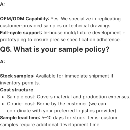
A:
OEM/ODM Capability
: Yes. We specialize in replicating
customer-provided samples or technical drawings.
Full-cycle support
: In-house mold/fixture development +
prototyping to ensure precise specification adherence.
Q6. What is your sample policy?
A:
Stock samples
: Available for immediate shipment if
inventory permits.
Cost structure
:
Sample cost: Covers material and production expenses.
Courier cost: Borne by the customer (we can
coordinate with your preferred logistics provider).
Sample lead time
: 5–10 days for stock items; custom
samples require additional development time.