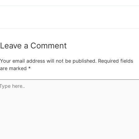
←
Previous Post
Next Post
→
Leave a Comment
Your email address will not be published.
Required fields
are marked
*
pe
e..