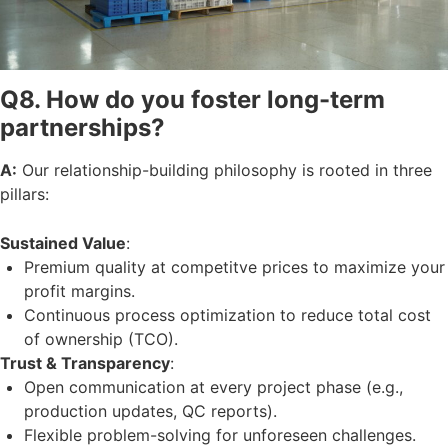
Q8. How do you foster long-term
partnerships?
A:
Our relationship-building philosophy is rooted in three
pillars:
Sustained Value
:
Premium quality at competitve prices to maximize your
profit margins.
Continuous process optimization to reduce total cost
of ownership (TCO).
Trust & Transparency
:
Open communication at every project phase (e.g.,
production updates, QC reports).
Flexible problem-solving for unforeseen challenges.