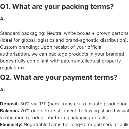
Q1. What are your packing terms?
A:
Standard packaging: Neutral white boxes + brown cartons
(ideal for global logistics and brand-agnostic distribution).
Custom branding: Upon receipt of your official
authorization, we can package products in your branded
boxes (fully compliant with patent/intellectual property
regulations).
Q2. What are your payment terms?
A:
Deposit
: 30% via T/T (bank transfer) to initiate production.
Balance
: 70% due before shipment, following shared visual
verification (product photos + packaging details).
Flexibility
: Negotiable terms for long-term partners or bulk