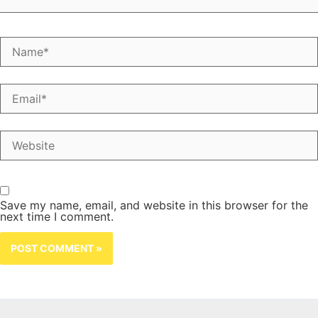
Name*
Email*
Website
Save my name, email, and website in this browser for the
next time I comment.