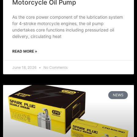
Motorcycle Oil Pump
As the core power component of the lubrication system
for 4-stroke motorcycle engines, the oil pump
undertakes core functions including pressurized oil
delivery, circulating heat
READ MORE »
June 18, 2026
No Comments
NEWS