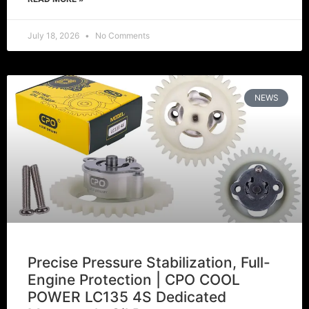
July 18, 2026
No Comments
NEWS
Precise Pressure Stabilization, Full-
Engine Protection | CPO COOL
POWER LC135 4S Dedicated