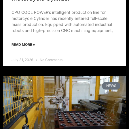
CPO COOL POWER’s intelligent production line for
motorcycle Cylinder has recently entered full-scale
mass production. Equipped with automated industrial
robots and high-precision CNC machining equipment,
READ MORE »
July 31, 2026
No Comments
NEWS