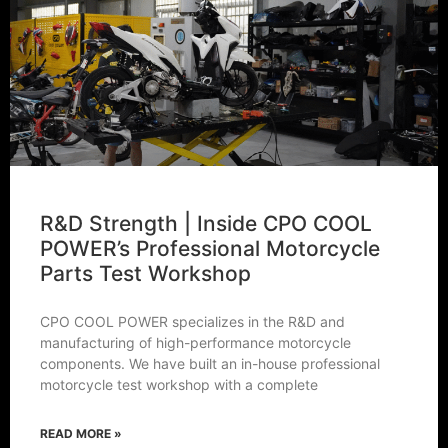
R&D Strength | Inside CPO COOL
POWER’s Professional Motorcycle
Parts Test Workshop
CPO COOL POWER specializes in the R&D and
manufacturing of high-performance motorcycle
components. We have built an in-house professional
motorcycle test workshop with a complete
READ MORE »