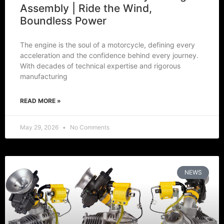
Assembly | Ride the Wind,
Boundless Power
The engine is the soul of a motorcycle, defining every
acceleration and the confidence behind every journey.
With decades of technical expertise and rigorous
manufacturing
READ MORE »
May 29, 2026
No Comments
NEWS