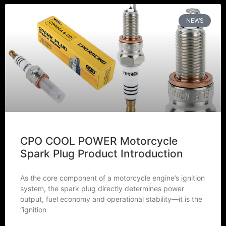
NEWS
CPO COOL POWER Motorcycle
Spark Plug Product Introduction
As the core component of a motorcycle engine’s ignition
system, the spark plug directly determines power
output, fuel economy and operational stability—it is the
“ignition