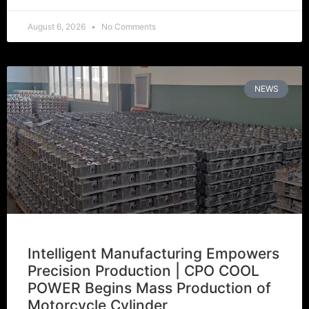
August 6, 2026
No Comments
NEWS
Intelligent Manufacturing Empowers
Precision Production | CPO COOL
POWER Begins Mass Production of
Motorcycle Cylinder