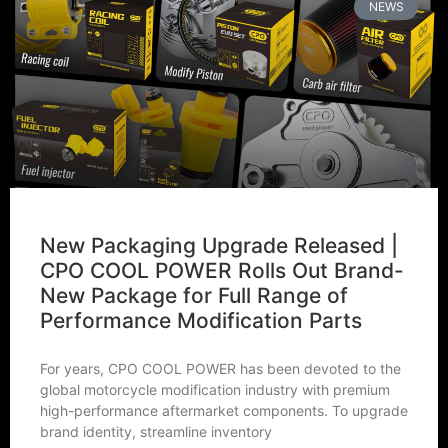
NEWS
New Packaging Upgrade Released |
CPO COOL POWER Rolls Out Brand-
New Package for Full Range of
Performance Modification Parts
For years, CPO COOL POWER has been devoted to the
global motorcycle modification industry with premium
high-performance aftermarket components. To upgrade
brand identity, streamline inventory