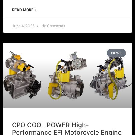
READ MORE »
June 4, 2026
No Comments
NEWS
CPO COOL POWER High-
Performance EFI Motorcycle Engine