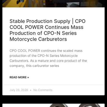
Stable Production Supply | CPO
COOL POWER Continues Mass
Production of CPO-N Series
Motorcycle Carburetors
CPO COOL POWER continues the scaled mass
production of the CPO-N Series Motorcycle
Carburetors. As a mature and core product of the
company, this carburetor series
READ MORE »
July 23, 2026
No Comments