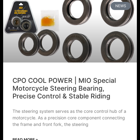
NEWS
CPO COOL POWER | MIO Special
Motorcycle Steering Bearing,
Precise Control & Stable Riding
The steering system serves as the core control hub of a
motorcycle. As a precision core component connecting
the frame and front fork, the steering
READ MORE »