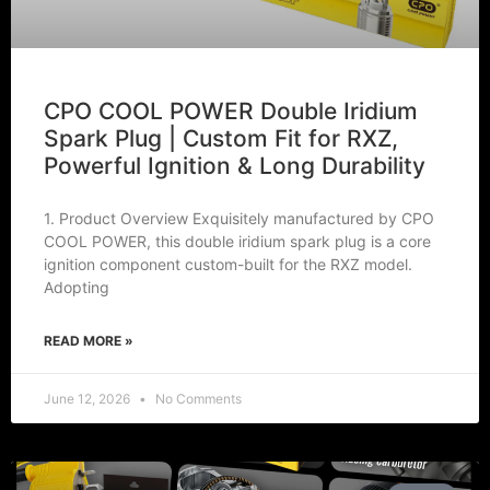
CPO COOL POWER Double Iridium
Spark Plug | Custom Fit for RXZ,
Powerful Ignition & Long Durability
1. Product Overview Exquisitely manufactured by CPO
COOL POWER, this double iridium spark plug is a core
ignition component custom-built for the RXZ model.
Adopting
READ MORE »
June 12, 2026
No Comments