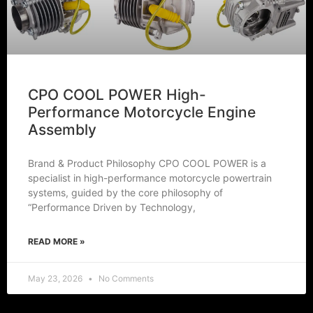
CPO COOL POWER High-
Performance Motorcycle Engine
Assembly
Brand & Product Philosophy CPO COOL POWER is a
specialist in high-performance motorcycle powertrain
systems, guided by the core philosophy of
“Performance Driven by Technology,
READ MORE »
May 23, 2026
No Comments