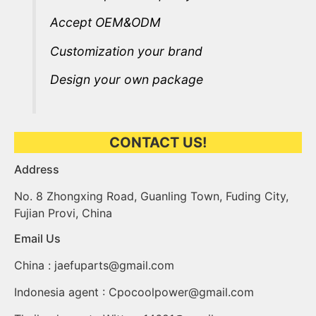
Accept OEM&ODM
Customization your brand
Design your own package
CONTACT US!
Address​
No. 8 Zhongxing Road, Guanling Town, Fuding City,
Fujian Provi, China
Email Us
China :
jaefuparts@gmail.com
Indonesia agent :
Cpocoolpower@gmail.com