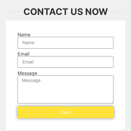
CONTACT US NOW
Name
Email
Message
Send