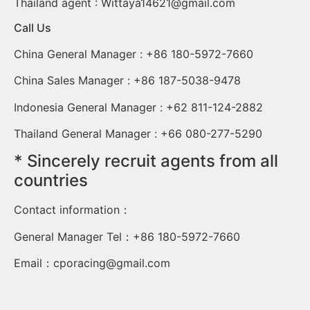
Thailand agent :
Wittaya14621@gmail.com
Call Us
China General Manager : +86 180-5972-7660
China Sales Manager : +86 187-5038-9478
Indonesia General Manager : +62 811-124-2882
Thailand General Manager : +66 080-277-5290
* Sincerely recruit agents from all
countries
Contact information：
General Manager Tel：+86 180-5972-7660
Email：
cporacing@gmail.com