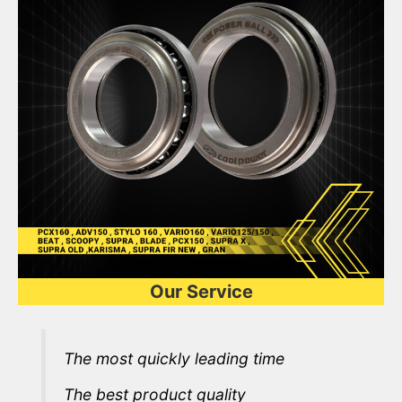
Our Service
The most quickly leading time
The best product quality