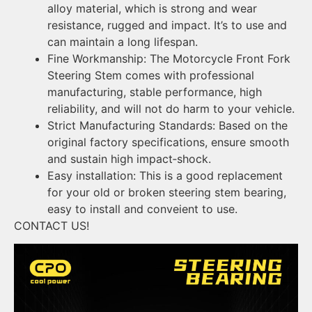
alloy material, which is strong and wear
resistance, rugged and impact. It’s to use and
can maintain a long lifespan.
Fine Workmanship: The Motorcycle Front Fork
Steering Stem comes with professional
manufacturing, stable performance, high
reliability, and will not do harm to your vehicle.
Strict Manufacturing Standards: Based on the
original factory specifications, ensure smooth
and sustain high impact‑shock.
Easy installation: This is a good replacement
for your old or broken steering stem bearing,
easy to install and conveient to use.
CONTACT US!