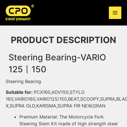
Skip
to
CPO Cool Power
content
PRODUCT DESCRIPTION
Steering Bearing-VARIO
125丨150
Steering Bearing
Suitable for:
PCX160,ADV150,STYLO
160,VARIO160,VARIO125/150,BEAT,SCOOPY,SUPRA,BLA
X,SUPRA OLD,KARISMA,SUPRA FIR NEW,GRAN
Premium Material: The
Motorcycle
Fork
Steering Stem Kit made of high strength steel