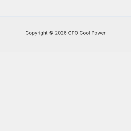
Copyright © 2026 CPO Cool Power