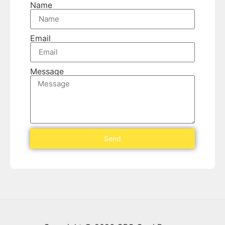
Name
Email
Message
Send