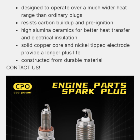
designed to operate over a much wider heat
range than ordinary plugs
resists carbon buildup and pre-ignition
high alumina ceramics for better heat transfer
and electrical insulation
solid copper core and nickel tipped electrode
provide a longer plus life
constructed from durable material
CONTACT US!