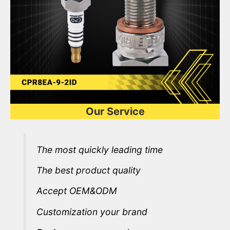
Our Service
The most quickly leading time
The best product quality
Accept OEM&ODM
Customization your brand