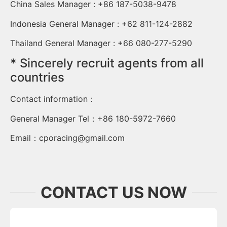
China Sales Manager : +86 187-5038-9478
Indonesia General Manager : +62 811-124-2882
Thailand General Manager : +66 080-277-5290
* Sincerely recruit agents from all
countries
Contact information：
General Manager Tel：+86 180-5972-7660
Email：
cporacing@gmail.com
CONTACT US NOW