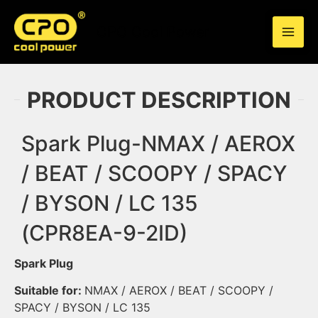
Skip
to
CPO Cool Power
content
PRODUCT DESCRIPTION
Spark Plug-NMAX / AEROX
/ BEAT / SCOOPY / SPACY
/ BYSON / LC 135
(CPR8EA-9-2ID)
Spark Plug
Suitable for:
NMAX / AEROX / BEAT / SCOOPY /
SPACY / BYSON / LC 135