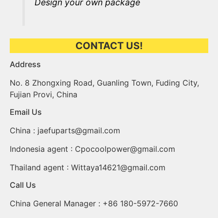
Design your own package
CONTACT US!
Address​
No. 8 Zhongxing Road, Guanling Town, Fuding City,
Fujian Provi, China
Email Us
China :
jaefuparts@gmail.com
Indonesia agent :
Cpocoolpower@gmail.com
Thailand agent :
Wittaya14621@gmail.com
Call Us
China General Manager : +86 180-5972-7660