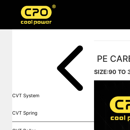
Skip
to
content
Product Categorires
PE CAR
SIZE:90 TO 
CVT System
CVT Spring