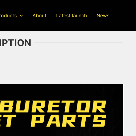
roducts
About
Latest launch
News
IPTION