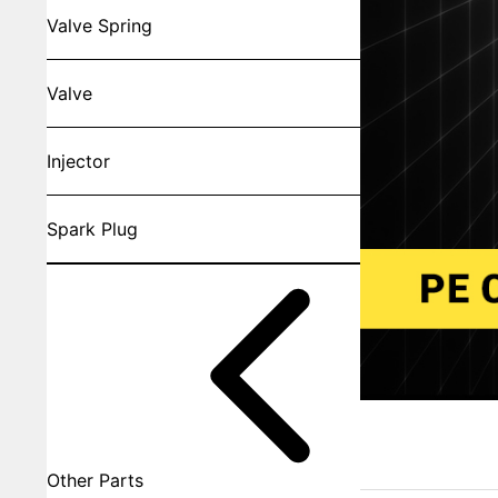
Valve Spring
Valve
Injector
Spark Plug
Other Parts