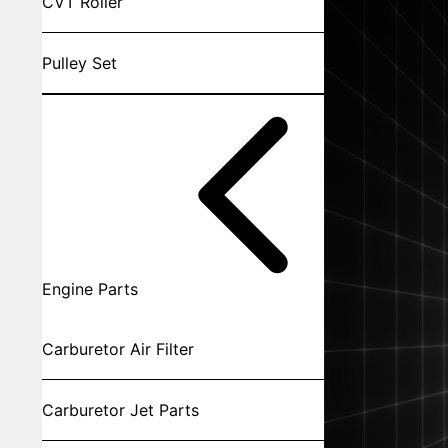
CVT Roller
Pulley Set
Engine Parts
Carburetor Air Filter
Carburetor Jet Parts