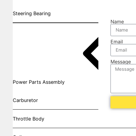
Steering Bearing
Name
Email
Message
Power Parts Assembly
Carburetor
Throttle Body