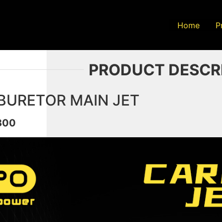
Home
P
PRODUCT DESCR
BURETOR MAIN JET
300