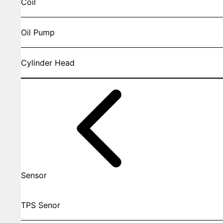
Coil
Oil Pump
Cylinder Head
Sensor
TPS Senor