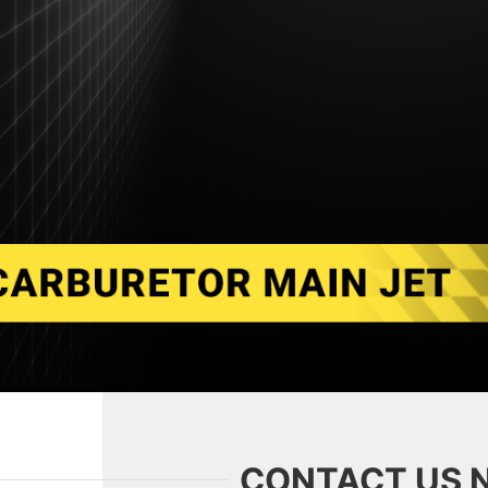
CONTACT US 